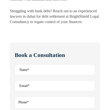
Struggling with bank debt? Reach out to an experienced
lawyers in dubai for debt settlement at BrightShield Legal
Consultancy to regain control of your finances.
Book a Consultation