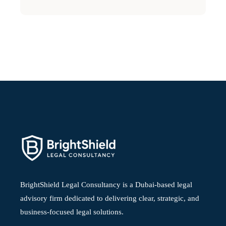
BrightShield Legal Consultancy is a Dubai-based legal
advisory firm dedicated to delivering clear, strategic, and
business-focused legal solutions.