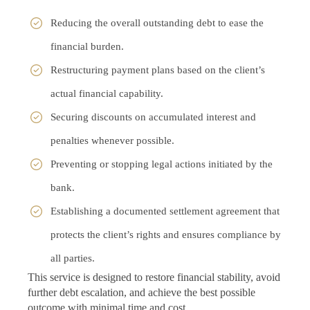
Reducing the overall outstanding debt to ease the
financial burden.
Restructuring payment plans based on the client’s
actual financial capability.
Securing discounts on accumulated interest and
penalties whenever possible.
Preventing or stopping legal actions initiated by the
bank.
Establishing a documented settlement agreement that
protects the client’s rights and ensures compliance by
all parties.
This service is designed to restore financial stability, avoid
further debt escalation, and achieve the best possible
outcome with minimal time and cost.