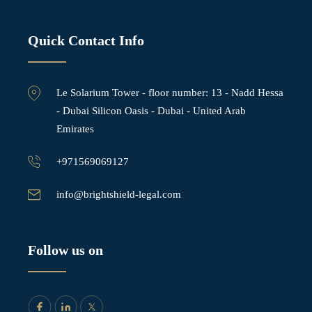
Quick Contact Info
Le Solarium Tower - ⁠floor number: 13 - Nadd Hessa
- Dubai Silicon Oasis - Dubai - United Arab
Emirates
+971569069127
info@brightshield-legal.com
Follow us on