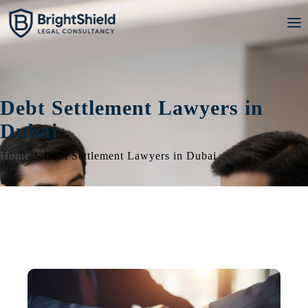
Debt Settlement Lawyers in
Dubai
Home
Debt Settlement Lawyers in Dubai