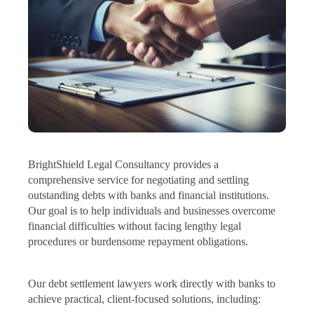
BrightShield Legal Consultancy provides a
comprehensive service for negotiating and settling
outstanding debts with banks and financial institutions.
Our goal is to help individuals and businesses overcome
financial difficulties without facing lengthy legal
procedures or burdensome repayment obligations.
Our debt settlement lawyers work directly with banks to
achieve practical, client-focused solutions, including: