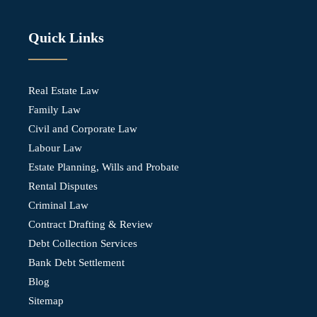
Quick Links
Real Estate Law
Family Law
Civil and Corporate Law
Labour Law
Estate Planning, Wills and Probate
Rental Disputes
Criminal Law
Contract Drafting & Review
Debt Collection Services
Bank Debt Settlement
Blog
Sitemap