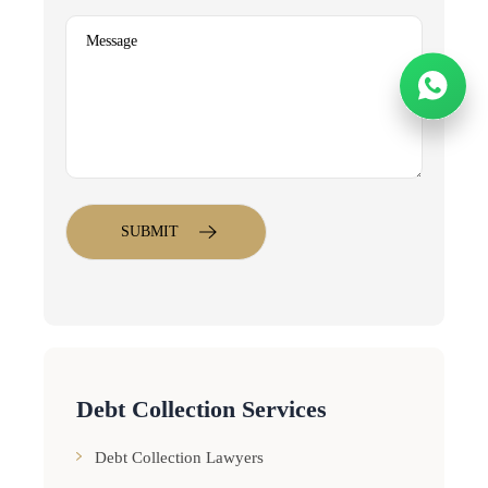
Debt Collection Services
Debt Collection Lawyers