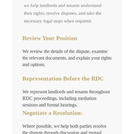
we help landlords and tenants understand
their rights, resolve disputes, and take the
necessary legal steps when required.
Review Your Position
We review the details of the dispute, examine
the relevant documents, and explain your rights
and options.
Representation Before the RDC
We represent landlords and tenants throughout
RDC proceedings, including mediation
sessions and formal hearings.
Negotiate a Resolution:
Where possible, we help both parties resolve
the dispute through discussion and mutual