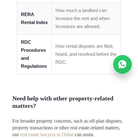
How much a landlord can
RERA
increase the rent and when
Rental Index
increases are allowed.
RDC
How rental disputes are filed,
Procedures
heard, and resolved before the
and
RDC.
Regulations
Need help with other property-related
matters?
For broader property concerns, such as off-plan disputes,
property transactions or other real estate-related matters,
our
real estate lawyers in Dubai
can assist.