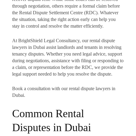
through negotiation, others require a formal claim before
the Rental Dispute Settlement Centre (RDC). Whatever
the situation, taking the right action early can help you
stay in control and resolve the matter efficiently.
At BrightShield Legal Consultancy, our rental dispute
lawyers in Dubai assist landlords and tenants in resolving
tenancy disputes. Whether you need legal advice, support
during negotiations, assistance with filing or responding to
a claim, or representation before the RDC, we provide the
legal support needed to help you resolve the dispute.
Book a consultation with our rental dispute lawyers in
Dubai.
Common Rental
Disputes in Dubai