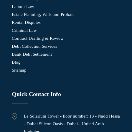
Labour Law
Estate Planning, Wills and Probate
Rental Disputes
Criminal Law
Contract Drafting & Review
Debt Collection Services
Bank Debt Settlement
Blog
Sitemap
Quick Contact Info
Le Solarium Tower - ⁠floor number: 13 - Nadd Hessa
- Dubai Silicon Oasis - Dubai - United Arab
Emirates