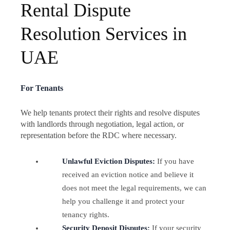
Rental Dispute
Resolution Services in
UAE
For Tenants
We help tenants protect their rights and resolve disputes
with landlords through negotiation, legal action, or
representation before the RDC where necessary.
Unlawful Eviction Disputes:
If you have
received an eviction notice and believe it
does not meet the legal requirements, we can
help you challenge it and protect your
tenancy rights.
Security Deposit Disputes:
If your security