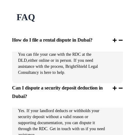
FAQ
How do I file a rental dispute in Dubai?
You can file your case with the RDC at the
DLD,either online or in person. If you need
assistance with the process, BrightShield Legal
Consultancy is here to help.
Can I dispute a security deposit deduction in
Dubai?
Yes. If your landlord deducts or withholds your
security deposit without a valid reason or
supporting documentation, you can dispute it
through the RDC. Get in touch with us if you need
assistance.