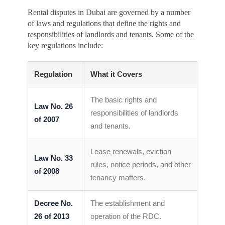
Rental disputes in Dubai are governed by a number
of laws and regulations that define the rights and
responsibilities of landlords and tenants. Some of the
key regulations include:
Regulation
What it Covers
The basic rights and
Law No. 26
responsibilities of landlords
of 2007
and tenants.
Lease renewals, eviction
Law No. 33
rules, notice periods, and other
of 2008
tenancy matters.
Decree No.
The establishment and
26 of 2013
operation of the RDC.