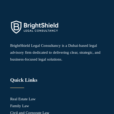
BrightShield Legal Consultancy is a Dubai-based legal
advisory firm dedicated to delivering clear, strategic, and
business-focused legal solutions.
Quick Links
Real Estate Law
Family Law
Civil and Corporate Law