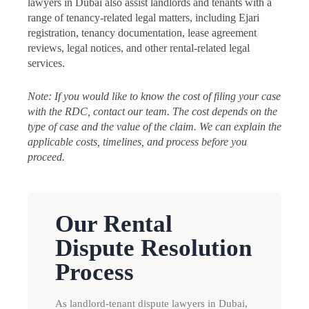
lawyers in Dubai also assist landlords and tenants with a
range of tenancy-related legal matters, including Ejari
registration, tenancy documentation, lease agreement
reviews, legal notices, and other rental-related legal
services.
Note: If you would like to know the cost of filing your case
with the RDC, contact our team. The cost depends on the
type of case and the value of the claim. We can explain the
applicable costs, timelines, and process before you
proceed.
Our Rental
Dispute Resolution
Process
As landlord-tenant dispute lawyers in Dubai,