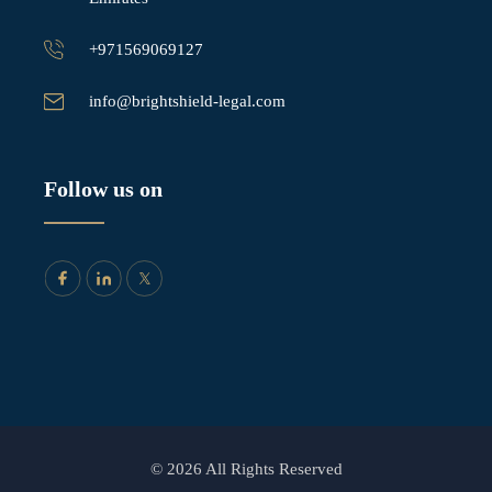
+971569069127
info@brightshield-legal.com
Follow us on
© 2026 All Rights Reserved