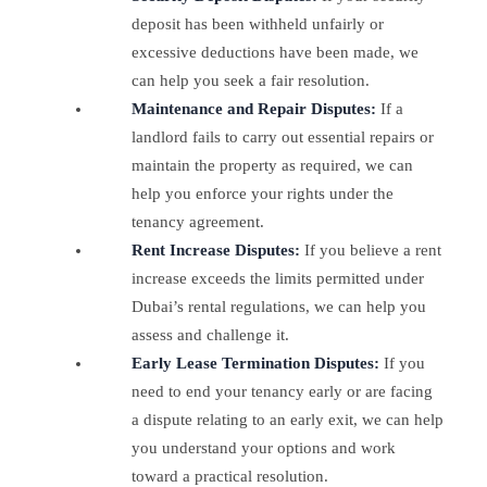
deposit has been withheld unfairly or
excessive deductions have been made, we
can help you seek a fair resolution.
Maintenance and Repair Disputes:
If a
landlord fails to carry out essential repairs or
maintain the property as required, we can
help you enforce your rights under the
tenancy agreement.
Rent Increase Disputes:
If you believe a rent
increase exceeds the limits permitted under
Dubai’s rental regulations, we can help you
assess and challenge it.
Early Lease Termination Disputes:
If you
need to end your tenancy early or are facing
a dispute relating to an early exit, we can help
you understand your options and work
toward a practical resolution.