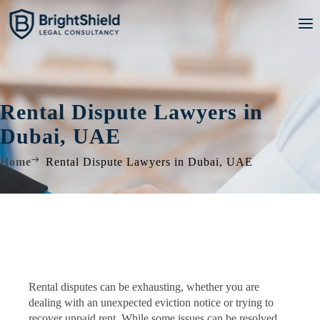
Rental Dispute Lawyers in
Dubai, UAE
Home
Rental Dispute Lawyers in Dubai, UAE
Rental disputes can be exhausting, whether you are
dealing with an unexpected eviction notice or trying to
recover unpaid rent. While some issues can be resolved