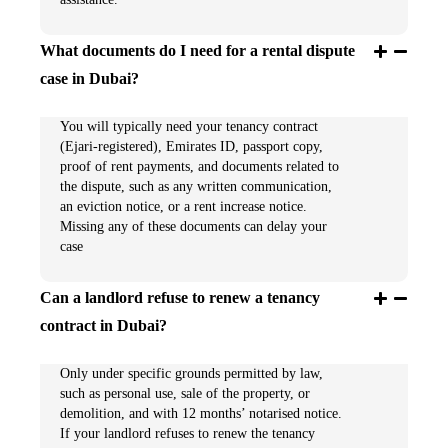
What documents do I need for a rental dispute
case in Dubai?
You will typically need your tenancy contract
(Ejari-registered), Emirates ID, passport copy,
proof of rent payments, and documents related to
the dispute, such as any written communication,
an eviction notice, or a rent increase notice.
Missing any of these documents can delay your
case
Can a landlord refuse to renew a tenancy
contract in Dubai?
Only under specific grounds permitted by law,
such as personal use, sale of the property, or
demolition, and with 12 months’ notarised notice.
If your landlord refuses to renew the tenancy