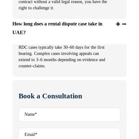
contract without a valid legal reason, you have the
right to challenge it.
How long does a rental dispute case take in
UAE?
RDC cases typically take 30–60 days for the first
hearing. Complex cases involving appeals can
extend to 3–6 months depending on evidence and
counter-claims.
Book a Consultation