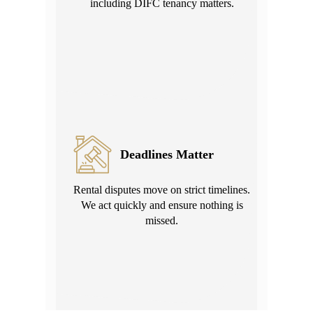
including DIFC tenancy matters.
Deadlines Matter
Rental disputes move on strict timelines.
We act quickly and ensure nothing is
missed.