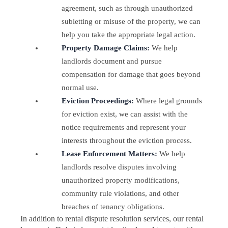
agreement, such as through unauthorized
subletting or misuse of the property, we can
help you take the appropriate legal action.
Property Damage Claims:
We help
landlords document and pursue
compensation for damage that goes beyond
normal use.
Eviction Proceedings:
Where legal grounds
for eviction exist, we can assist with the
notice requirements and represent your
interests throughout the eviction process.
Lease Enforcement Matters:
We help
landlords resolve disputes involving
unauthorized property modifications,
community rule violations, and other
breaches of tenancy obligations.
In addition to rental dispute resolution services, our rental