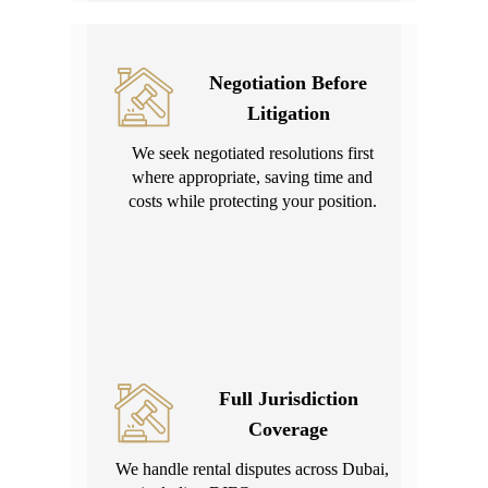
Negotiation Before
Litigation
We seek negotiated resolutions first
where appropriate, saving time and
costs while protecting your position.
Full Jurisdiction
Coverage
We handle rental disputes across Dubai,