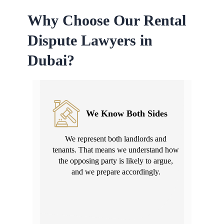
Why Choose Our Rental
Dispute Lawyers in
Dubai?
We Know Both Sides
We represent both landlords and
tenants. That means we understand how
the opposing party is likely to argue,
and we prepare accordingly.