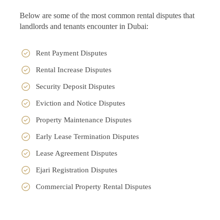
Below are some of the most common rental disputes that
landlords and tenants encounter in Dubai:
Rent Payment Disputes
Rental Increase Disputes
Security Deposit Disputes
Eviction and Notice Disputes
Property Maintenance Disputes
Early Lease Termination Disputes
Lease Agreement Disputes
Ejari Registration Disputes
Commercial Property Rental Disputes