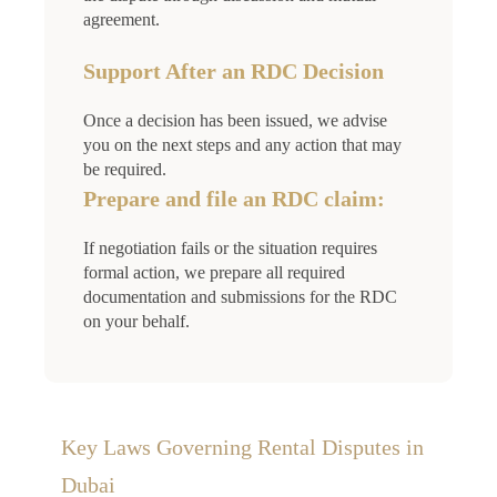
agreement.
Support After an RDC Decision
Once a decision has been issued, we advise
you on the next steps and any action that may
be required.
Prepare and file an RDC claim:
If negotiation fails or the situation requires
formal action, we prepare all required
documentation and submissions for the RDC
on your behalf.
Key Laws Governing Rental Disputes in
Dubai