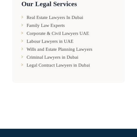
Our Legal Services
Real Estate Lawyers In Dubai
Family Law Experts
Corporate & Civil Lawyers UAE
Labour Lawyers in UAE
Wills and Estate Planning Lawyers
Criminal Lawyers in Dubai
Legal Contract Lawyers in Dubai