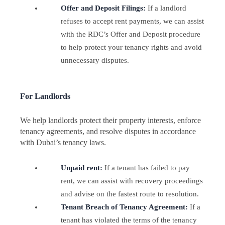
Offer and Deposit Filings:
If a landlord
refuses to accept rent payments, we can assist
with the RDC’s Offer and Deposit procedure
to help protect your tenancy rights and avoid
unnecessary disputes.
For Landlords
We help landlords protect their property interests, enforce
tenancy agreements, and resolve disputes in accordance
with Dubai’s tenancy laws.
Unpaid rent:
If a tenant has failed to pay
rent, we can assist with recovery proceedings
and advise on the fastest route to resolution.
Tenant Breach of Tenancy Agreement:
If a
tenant has violated the terms of the tenancy