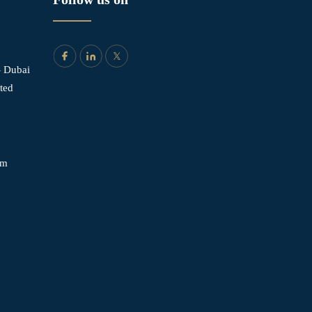
- Dubai
ited
om