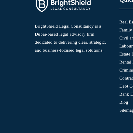
Real E
BrightShield Legal Consultancy is a
Family
Dubai-based legal advisory firm
Civil 
dedicated to delivering clear, strategic,
Labour
and business-focused legal solutions.
Estate 
Rental 
Crimin
Contra
Debt Co
Bank D
Blog
Sitema