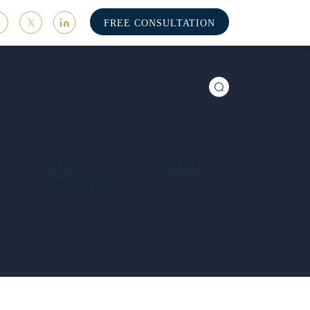
FREE CONSULTATION
DEBT
CONTACT
COLLECTION
US