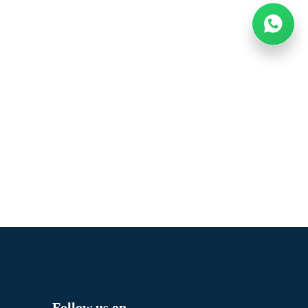
Follow us on