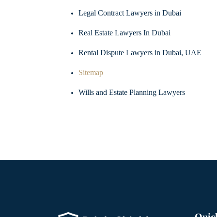
Legal Contract Lawyers in Dubai
Real Estate Lawyers In Dubai
Rental Dispute Lawyers in Dubai, UAE
Sitemap
Wills and Estate Planning Lawyers
Quic