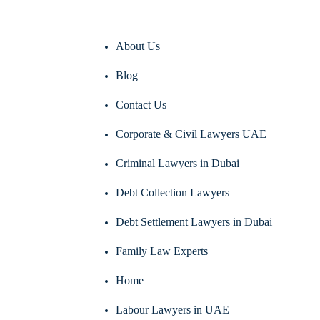
About Us
Blog
Contact Us
Corporate & Civil Lawyers UAE
Criminal Lawyers in Dubai
Debt Collection Lawyers
Debt Settlement Lawyers in Dubai
Family Law Experts
Home
Labour Lawyers in UAE