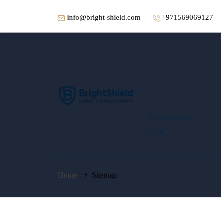
info@bright-shield.com
+971569069127
REAL ESTATE
LAW
Home
Sitemap