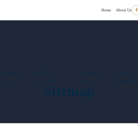
Home
About Us
FAMILY
RENTAL
LABOUR
LEGAL
LAW
DISPUTES
LAW
SERVICES
Sitemap