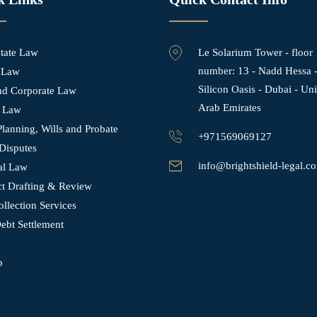
state Law
Le Solarium Tower - ⁠floor
number: 13 - Nadd Hessa 
 Law
Silicon Oasis - Dubai - Un
and Corporate Law
Arab Emirates
 Law
Planning, Wills and Probate
+971569069127
Disputes
info@brightshield-legal.c
al Law
ct Drafting & Review
llection Services
ebt Settlement
p