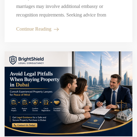
marriages may involve additional embassy or
recognition requirements. Seeking advice from
experienced marriage lawyers in Dubai can help
Continue Reading
couples avoid delays…