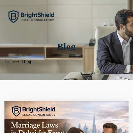
Blog
Home
Blog