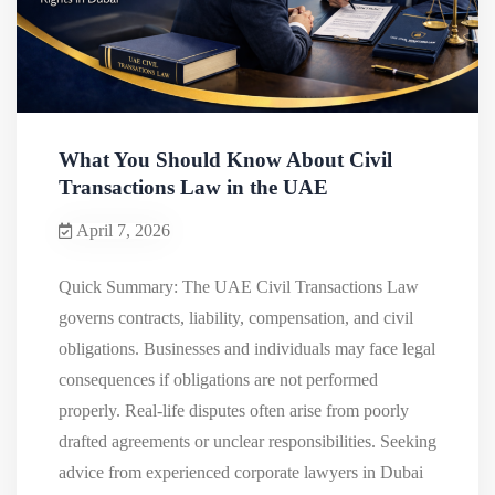
What You Should Know About Civil
Transactions Law in the UAE
April 7, 2026
Quick Summary: The UAE Civil Transactions Law
governs contracts, liability, compensation, and civil
obligations. Businesses and individuals may face legal
consequences if obligations are not performed
properly. Real-life disputes often arise from poorly
drafted agreements or unclear responsibilities. Seeking
advice from experienced corporate lawyers in Dubai