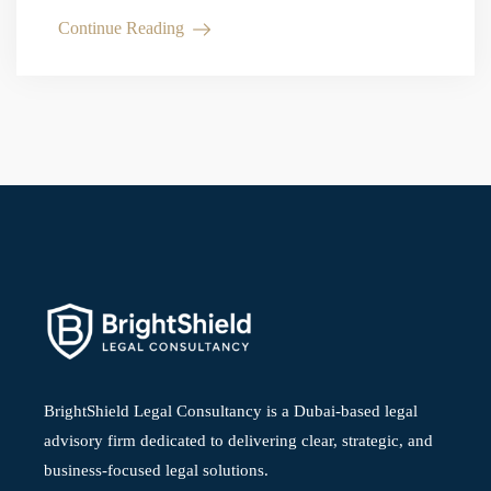
can help reduce legal risk. What Is the UAE…
Continue Reading
BrightShield Legal Consultancy is a Dubai-based legal
advisory firm dedicated to delivering clear, strategic, and
business-focused legal solutions.