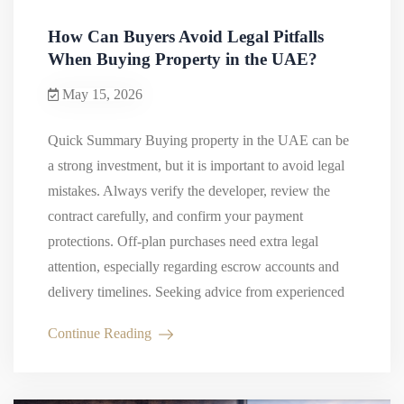
How Can Buyers Avoid Legal Pitfalls
When Buying Property in the UAE?
May 15, 2026
Quick Summary Buying property in the UAE can be
a strong investment, but it is important to avoid legal
mistakes. Always verify the developer, review the
contract carefully, and confirm your payment
protections. Off-plan purchases need extra legal
attention, especially regarding escrow accounts and
delivery timelines. Seeking advice from experienced
real estate lawyers in Dubai…
Continue Reading