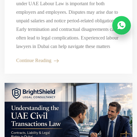
under UAE Labour Law is important for both
employers and employees. Disputes may arise due to
unpaid salaries and notice period-related obligations.
Early termination and contractual disagreements can
often lead to legal complications. Experienced labour
lawyers in Dubai can help navigate these matters
while protecting your legal interests. Why…
Continue Reading