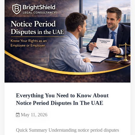
Everything You Need to Know About
Notice Period Disputes In The UAE
May 11, 2026
Quick Summary Understanding notice period disputes