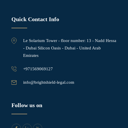
Quick Contact Info
Le Solarium Tower - ⁠floor number: 13 - Nadd Hessa
- Dubai Silicon Oasis - Dubai - United Arab
Emirates
+971569069127
info@brightshield-legal.com
Follow us on