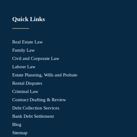
Quick Links
Real Estate Law
Family Law
Civil and Corporate Law
Labour Law
Estate Planning, Wills and Probate
Rental Disputes
Criminal Law
Contract Drafting & Review
Debt Collection Services
Bank Debt Settlement
Blog
Sitemap