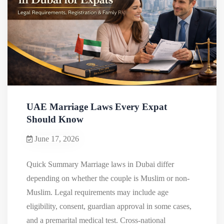
UAE Marriage Laws Every Expat
Should Know
June 17, 2026
Quick Summary Marriage laws in Dubai differ
depending on whether the couple is Muslim or non-
Muslim. Legal requirements may include age
eligibility, consent, guardian approval in some cases,
and a premarital medical test. Cross-national