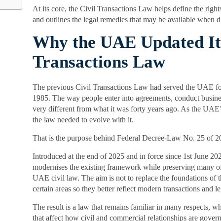
At its core, the Civil Transactions Law helps define the rights
and outlines the legal remedies that may be available when dis
Why the UAE Updated Its
Transactions Law
The previous Civil Transactions Law had served the UAE for
1985. The way people enter into agreements, conduct busines
very different from what it was forty years ago. As the UA
the law needed to evolve with it.
That is the purpose behind Federal Decree-Law No. 25 of 2
Introduced at the end of 2025 and in force since 1st June 2
modernises the existing framework while preserving many of 
UAE civil law. The aim is not to replace the foundations of t
certain areas so they better reflect modern transactions and le
The result is a law that remains familiar in many respects, w
that affect how civil and commercial relationships are gover