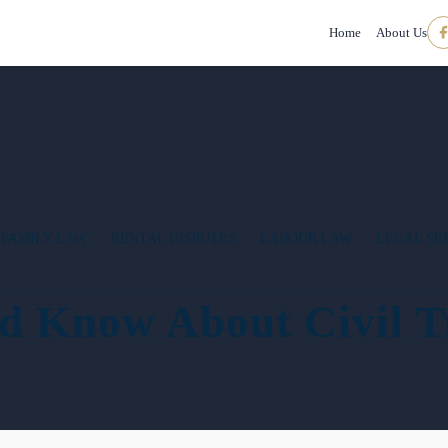
Home
About Us
FAMILY LAW
RENTAL DISPUTES
LABOUR LAW
LEGAL SE
d Know About Civil T