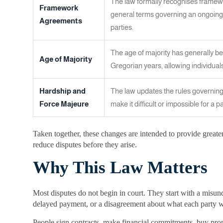
The law formally recognises framew
Framework
general terms governing an ongoing
Agreements
parties.
The age of majority has generally be
Age of Majority
Gregorian years, allowing individuals 
Hardship and
The law updates the rules governing
Force Majeure
make it difficult or impossible for a par
Taken together, these changes are intended to provide greater
reduce disputes before they arise.
Why This Law Matters
Most disputes do not begin in court. They start with a misun
delayed payment, or a disagreement about what each party w
People sign contracts, make financial commitments, buy prope