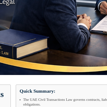
Quick Summary:
ts
The UAE Civil Transactions Law governs contracts, liabi
obligations.