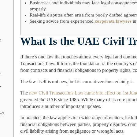
Businesses and individuals may face legal consequences
properly.
Real-life disputes often arise from poorly drafted agreem
Seeking advice from experienced
corporate lawyers
in
What Is the UAE Civil T
e
If there’s one law that touches almost every legal and commer
Transactions Law. It forms the foundation of the country’s c
from contracts and financial obligations to property rights, co
w
The law itself is not new, but its current version certainly is.
w
The
new Civil Transactions Law came into effect on 1st Ju
governed the UAE since 1985. While many of its core princ
introduces a number of important updates.
ce?
In practice, the law applies to a wide range of matters, inc
financial obligations between parties, property disputes, com
civil liability arising from negligence or wrongful acts.