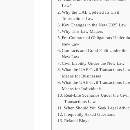
Law?
Why the UAE Updated Its Civil
Transactions Law
Key Changes in the New 2025 Law
Why This Law Matters
Pre-Contractual Obligations Under th
New Law
Contracts and Good Faith Under the
New Law
Civil Liability Under the New Law
What the UAE Civil Transactions La
Means for Businesses
What the UAE Civil Transactions La
Means for Individuals
Real-Life Scenarios Under the Civil
Transactions Law
When Should You Seek Legal Advi
Frequently Asked Questions
Related Blogs