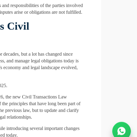
 and responsibilities of the parties involved
putes arise or obligations are not fulfilled.
 Civil
 decades, but a lot has changed since
s, and manage legal obligations today is
E’s economy and legal landscape evolved,
025.
026, the new Civil Transactions Law
the principles that have long been part of
he previous law, but to update and clarify
gal relationships.
hile introducing several important changes
ned today.