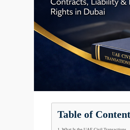
Table of Conten
What Is the UAE Civil Transactions