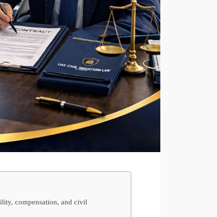
lity, compensation, and civil