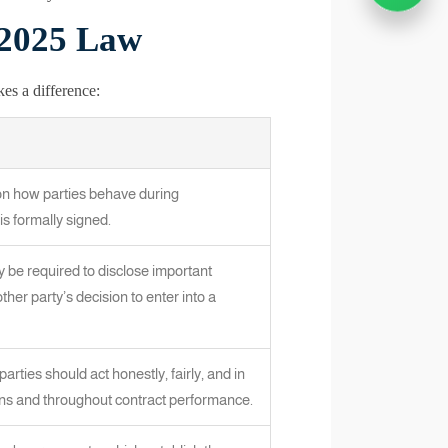
 2025 Law
es a difference:
on how parties behave during
is formally signed.
ay be required to disclose important
ther party’s decision to enter into a
parties should act honestly, fairly, and in
ions and throughout contract performance.