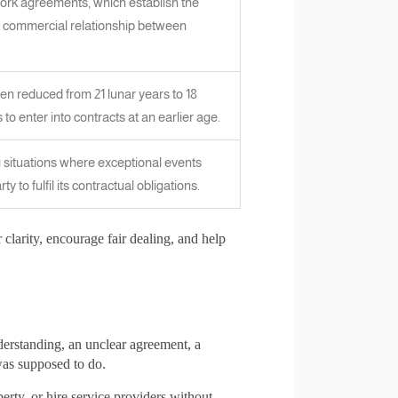
ork agreements, which establish the
 commercial relationship between
en reduced from 21 lunar years to 18
to enter into contracts at an earlier age.
 situations where exceptional events
ty to fulfil its contractual obligations.
 clarity, encourage fair dealing, and help
derstanding, an unclear agreement, a
as supposed to do.
rty, or hire service providers without