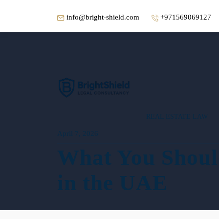
info@bright-shield.com
+971569069127
REAL ESTATE LAW
April 7, 2026
What You Shoul
in the UAE