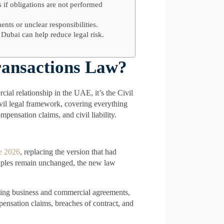
 if obligations are not performed
ents or unclear responsibilities.
 Dubai can help reduce legal risk.
ransactions Law?
cial relationship in the UAE, it’s the Civil
ivil legal framework, covering everything
mpensation claims, and civil liability.
ne 2026
, replacing the version that had
iples remain unchanged, the new law
luding business and commercial agreements,
pensation claims, breaches of contract, and