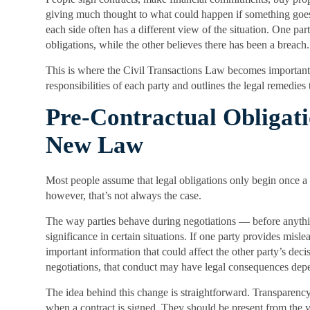
giving much thought to what could happen if something go
each side often has a different view of the situation. One pa
obligations, while the other believes there has been a breach.
This is where the Civil Transactions Law becomes important. 
responsibilities of each party and outlines the legal remedies
Pre-Contractual Obligat
New Law
Most people assume that legal obligations only begin once a 
however, that’s not always the case.
The way parties behave during negotiations — before anythin
significance in certain situations. If one party provides misl
important information that could affect the other party’s decis
negotiations, that conduct may have legal consequences dep
The idea behind this change is straightforward. Transparency
when a contract is signed. They should be present from the v