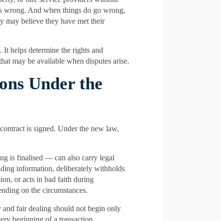
es wrong. And when things do go wrong,
rty may believe they have met their
It helps determine the rights and
 that may be available when disputes arise.
ions Under the
contract is signed. Under the new law,
g is finalised — can also carry legal
eading information, deliberately withholds
ion, or acts in bad faith during
ending on the circumstances.
 and fair dealing should not begin only
ery beginning of a transaction.