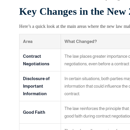
Key Changes in the New
Here’s a quick look at the main areas where the new law mak
Area
What Changed?
Contract
The law places greater importance 
Negotiations
negotiations, even before a contract 
Disclosure of
In certain situations, both parties m
Important
information that could influence the o
Information
contract.
The law reinforces the principle that 
Good Faith
good faith during contract negotiat