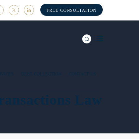
FREE CONSULTATION
RVICES
DEBT COLLECTION
CONTACT US
ransactions Law