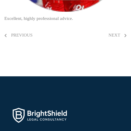
Excellent, highly professional advice.
PREVIOUS
NEXT