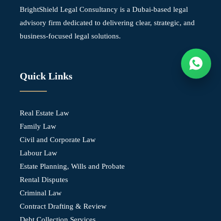
BrightShield Legal Consultancy is a Dubai-based legal
advisory firm dedicated to delivering clear, strategic, and
business-focused legal solutions.
Quick Links
Real Estate Law
Family Law
Civil and Corporate Law
Labour Law
Estate Planning, Wills and Probate
Rental Disputes
Criminal Law
Contract Drafting & Review
Debt Collection Services