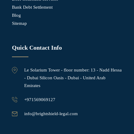
Bank Debt Settlement
Blog
Sitemap
Quick Contact Info
Le Solarium Tower - ⁠floor number: 13 - Nadd Hessa
- Dubai Silicon Oasis - Dubai - United Arab
Emirates
+971569069127
info@brightshield-legal.com