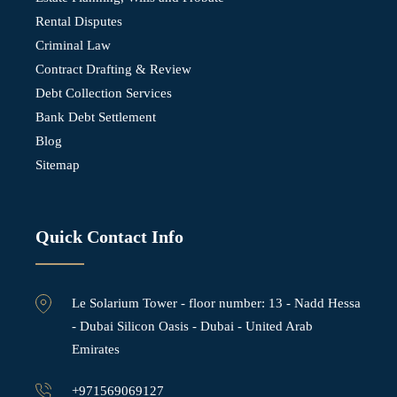
Rental Disputes
Criminal Law
Contract Drafting & Review
Debt Collection Services
Bank Debt Settlement
Blog
Sitemap
Quick Contact Info
Le Solarium Tower - ⁠floor number: 13 - Nadd Hessa
- Dubai Silicon Oasis - Dubai - United Arab
Emirates
+971569069127