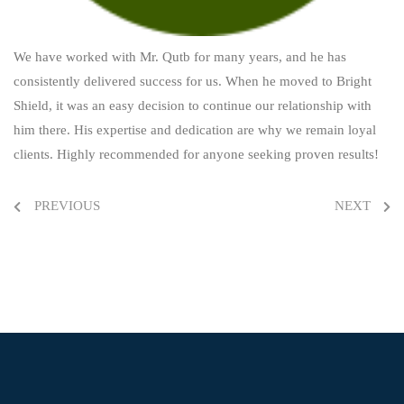
We have worked with Mr. Qutb for many years, and he has
consistently delivered success for us.
When he moved to Bright
Shield, it was an easy decision to continue our relationship with
him there.
His expertise and dedication are why we remain loyal
clients. Highly recommended for anyone
seeking proven results!
PREVIOUS
NEXT