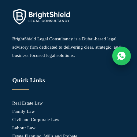
BrightShield Legal Consultancy is a Dubai-based legal
advisory firm dedicated to delivering clear, strategic, and
business-focused legal solutions.
Quick Links
Real Estate Law
Family Law
Civil and Corporate Law
Labour Law
Estate Planning, Wills and Probate